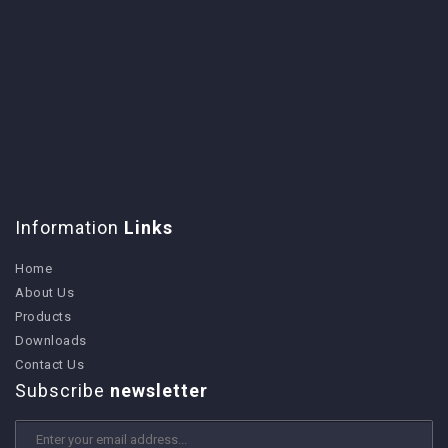
Information
Links
Home
About Us
Products
Downloads
Contact Us
Subscribe
newsletter