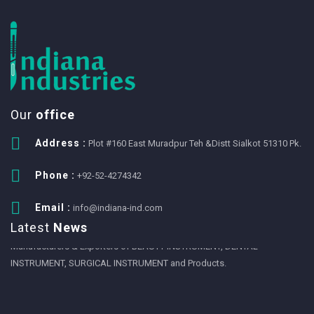
Our
office
Address :
Plot #160 East Muradpur Teh &Distt Sialkot 51310 Pk.
Phone :
+92-52-4274342
1
Email :
info@indiana-ind.com
We Eansny Surgical Instruments are one of the Pakistan largest
Latest
News
Manufacturers & Exporters of BEAUTY INSTRUMENT, DENTAL
INSTRUMENT, SURGICAL INSTRUMENT and Products.