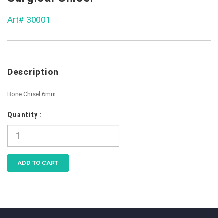
Art# 30001
Description
Bone Chisel 6mm
Quantity :
ADD TO CART