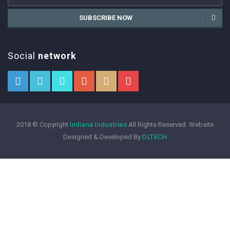
SUBSCRIBE NOW
Social
network
2018 © Copyright
Indiana Industries
All Rights Reserved. Website
Designed & Developed By
DLTECH