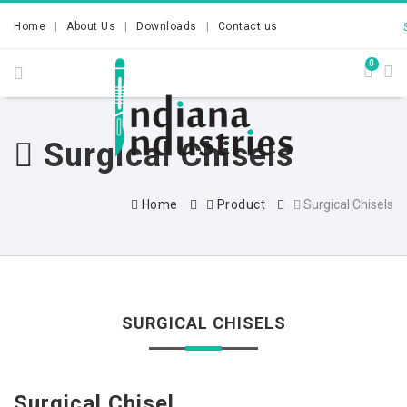
Home
About Us
Downloads
Contact us
0
Surgical Chisels
Home
Product
Surgical Chisels
SURGICAL CHISELS
Surgical Chisel