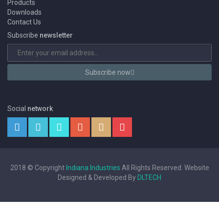
Products
Downloads
Contact Us
Subscribe
newsletter
Subscribe now
Social
network
2018 © Copyright
Indiana Industries
All Rights Reserved. Website
Designed & Developed By
DLTECH