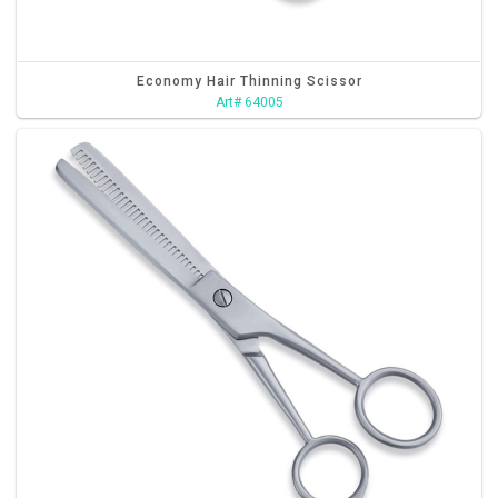
Economy Hair Thinning Scissor
Art# 64005