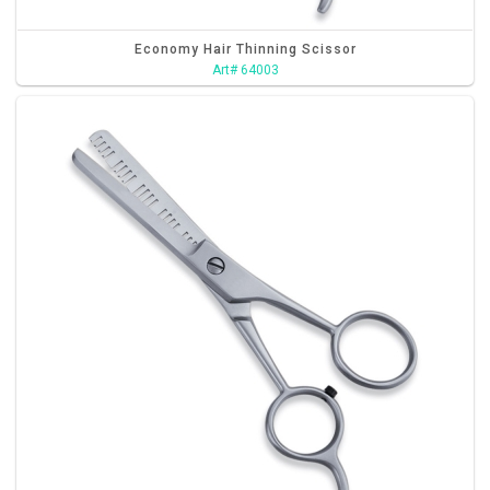
Economy Hair Thinning Scissor
Art# 64003