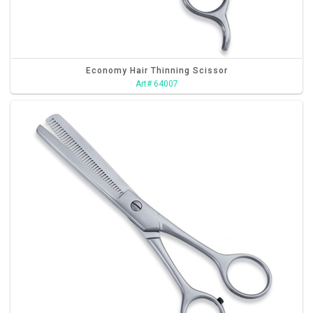
Economy Hair Thinning Scissor
Art# 64007