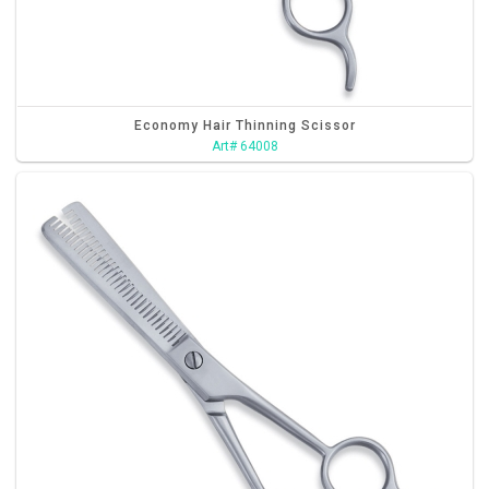
Economy Hair Thinning Scissor
Art# 64008