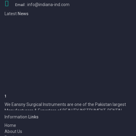
info@indiana-ind.com
Email :
Latest
News
1
We Eansny Surgical Instruments are one of the Pakistan largest
Manufacturers & Exporters of BEAUTY INSTRUMENT, DENTAL
INSTRUMENT, SURGICAL INSTRUMENT and Products.
Information
Links
Home
About Us