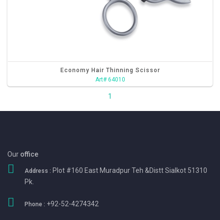
Economy Hair Thinning Scissor
Art# 64010
1
Our
office
Plot #160 East Muradpur Teh &Distt Sialkot 51310
Address :
Pk.
+92-52-4274342
Phone :