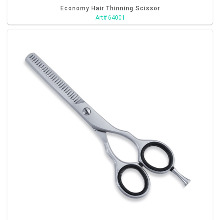
Economy Hair Thinning Scissor
Art# 64001