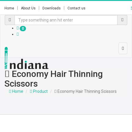
Home
About Us
Downloads
Contact us
0
Economy Hair Thinning
Scissors
Home
Product
Economy Hair Thinning Scissors