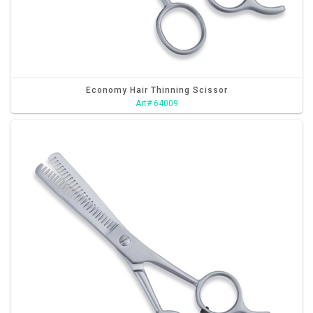
Economy Hair Thinning Scissor
Art# 64009