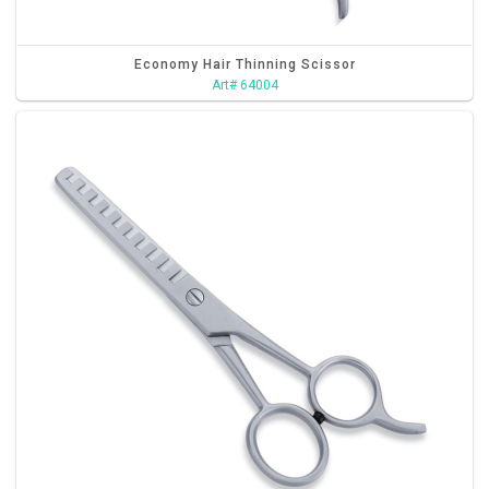
Economy Hair Thinning Scissor
Art# 64004