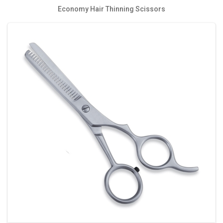
Economy Hair Thinning Scissors