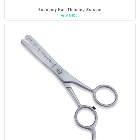
Economy Hair Thinning Scissor
Art# 64002