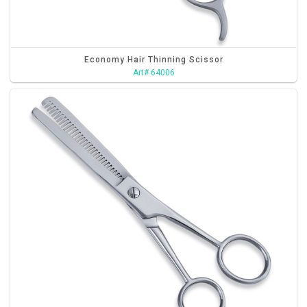
Economy Hair Thinning Scissor
Art# 64006