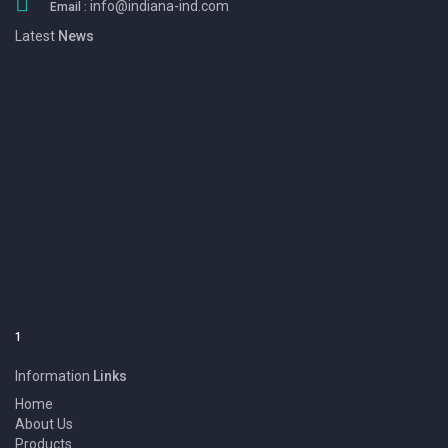
info@indiana-ind.com
Email :
Latest
News
1
We Eansny Surgical Instruments are one of the Pakistan largest
Manufacturers & Exporters of BEAUTY INSTRUMENT, DENTAL
INSTRUMENT, SURGICAL INSTRUMENT and Products.
Information
Links
Home
About Us
Products