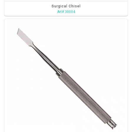
Surgical Chisel
Art# 30004