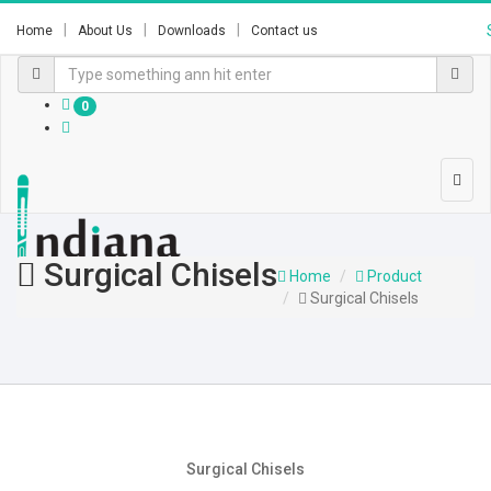
Home
About Us
Downloads
Contact us
0
Surgical Chisels
Home
Product
Surgical Chisels
Surgical Chisels