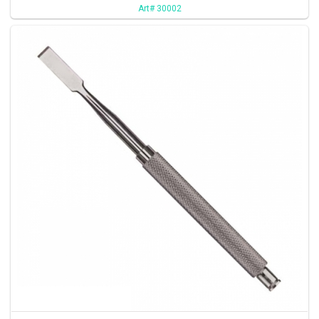
Art# 30002