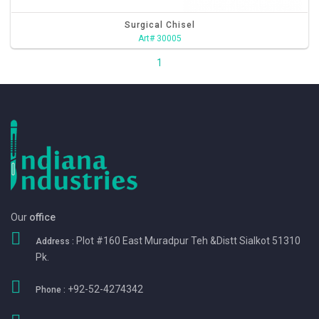
Surgical Chisel
Art# 30005
1
Our
office
Plot #160 East Muradpur Teh &Distt Sialkot 51310
Address :
Pk.
+92-52-4274342
Phone :