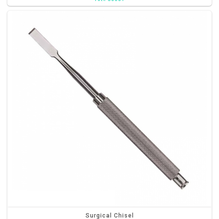
Surgical Chisel