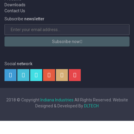
Downloads
Contact Us
Subscribe
newsletter
Subscribe now
Social
network
2018 © Copyright
Indiana Industries
All Rights Reserved. Website
Designed & Developed By
DLTECH