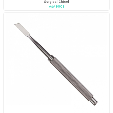
Surgical Chisel
Art# 30003