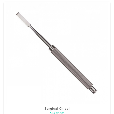
Surgical Chisel
Art# 30001