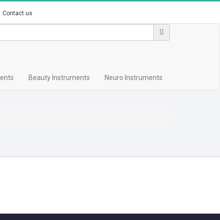
Contact us
ments
Beauty Instruments
Neuro Instruments