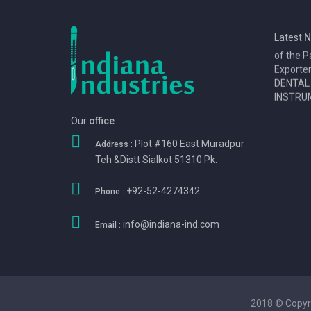
1
We Eansn
Latest
N
of the P
Exporte
DENTAL
INSTRUM
Our
office
Plot #160 East Muradpur
Address :
Teh &Distt Sialkot 51310 Pk.
+92-52-4274342
Phone :
info@indiana-ind.com
Email :
2018 © Copyr