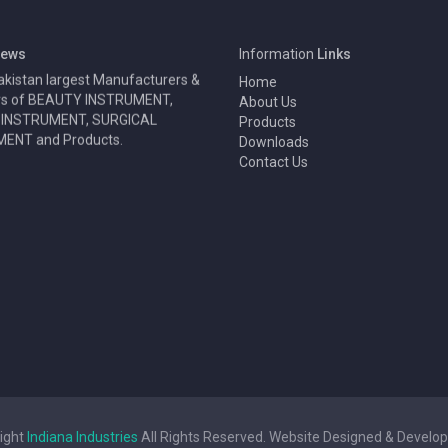
y Surgical Instruments are one
ews
Information
Links
akistan largest Manufacturers &
Home
rs of BEAUTY INSTRUMENT,
About Us
 INSTRUMENT, SURGICAL
Products
ENT and Products.
Downloads
Contact Us
ight
Indiana Industries
All Rights Reserved. Website Designed & Develo