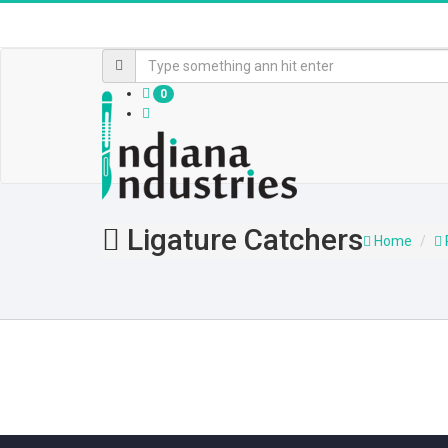
0
Ligature Catchers
Home