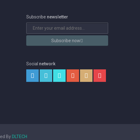
Subscribe
newsletter
Subscribe now
Social
network
ped By
DLTECH