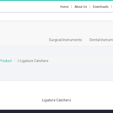
Home
About Us
Downloads
Surgical Instruments
Dental Instru
Product
Ligature Catchers
Ligature Catchers