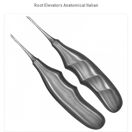
Root Elevators Anatomical Italian