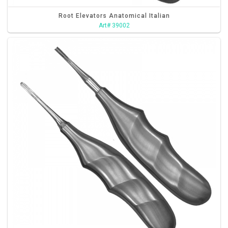
Root Elevators Anatomical Italian
Art# 39002