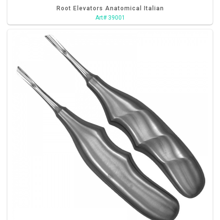
Root Elevators Anatomical Italian
Art# 39001