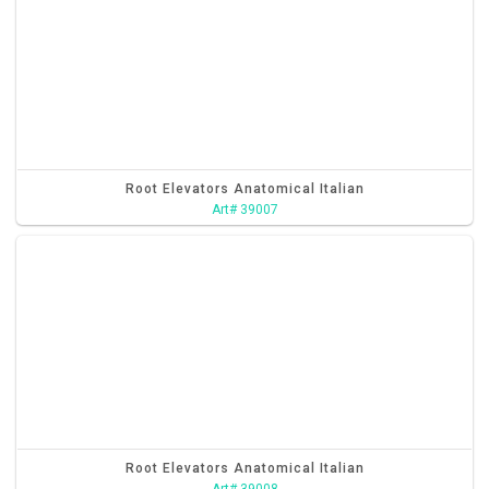
Root Elevators Anatomical Italian
Art# 39007
Root Elevators Anatomical Italian
Art# 39008