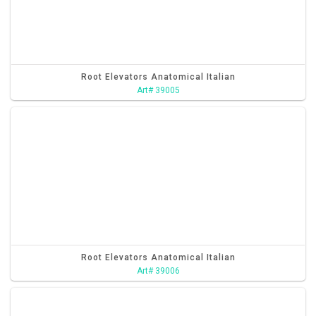
Root Elevators Anatomical Italian
Art# 39005
Root Elevators Anatomical Italian
Art# 39006