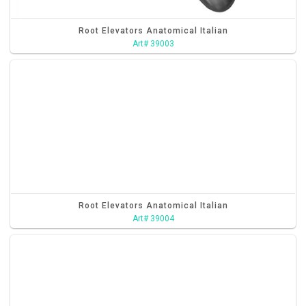
Root Elevators Anatomical Italian
Art# 39003
Root Elevators Anatomical Italian
Art# 39004