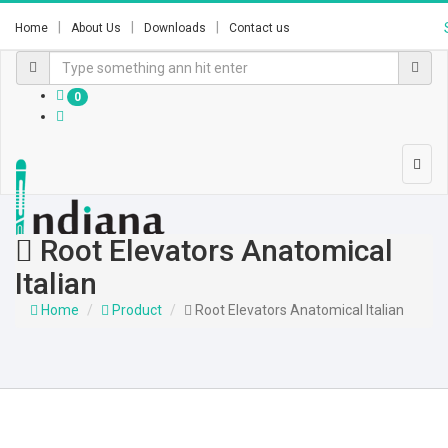
Home
About Us
Downloads
Contact us
0
Root Elevators Anatomical
Italian
Home
Product
Root Elevators Anatomical Italian