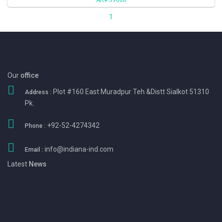
1
Our
office
Plot #160 East Muradpur Teh &Distt Sialkot 51310
Address :
Pk.
+92-52-4274342
Phone :
info@indiana-ind.com
Email :
Latest
News