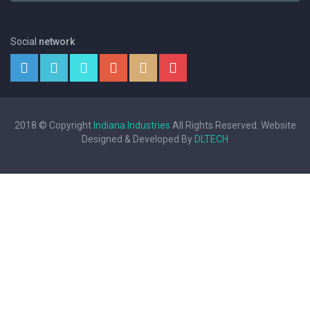
Social
network
2018 © Copyright
Indiana Industries
All Rights Reserved. Website
Designed & Developed By
DLTECH