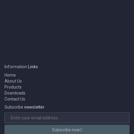
1
We Eansny Surgical Instruments are one of the Pakistan largest
Information
Links
Manufacturers & Exporters of BEAUTY INSTRUMENT, DENTAL
INSTRUMENT, SURGICAL INSTRUMENT and Products.
Home
About Us
Products
Downloads
Contact Us
Subscribe
newsletter
Subscribe now