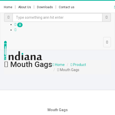
Home
About Us
Downloads
Contact us
0
Mouth Gags
Home
Product
Mouth Gags
Mouth Gags