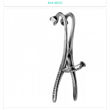
Art# 48002