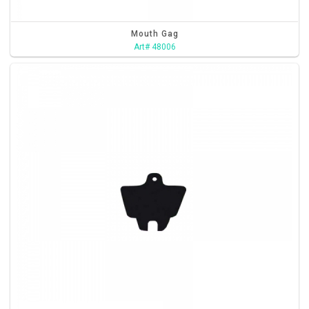
Mouth Gag
Art# 48006