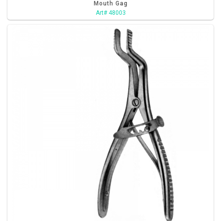
Mouth Gag
Art# 48003