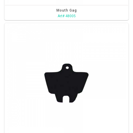
Mouth Gag
Art# 48005