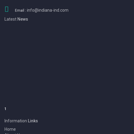
info@indiana-ind.com
Email :
Latest
News
1
We Eansny Surgical Instruments are one of the Pakistan largest
Manufacturers & Exporters of BEAUTY INSTRUMENT, DENTAL
INSTRUMENT, SURGICAL INSTRUMENT and Products.
Information
Links
Home