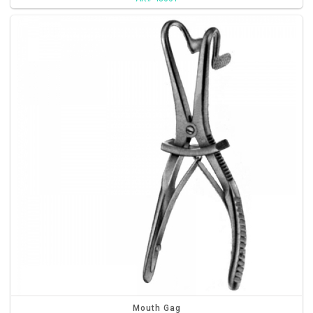
Mouth Gag