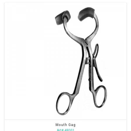
Mouth Gag
Art# 48001