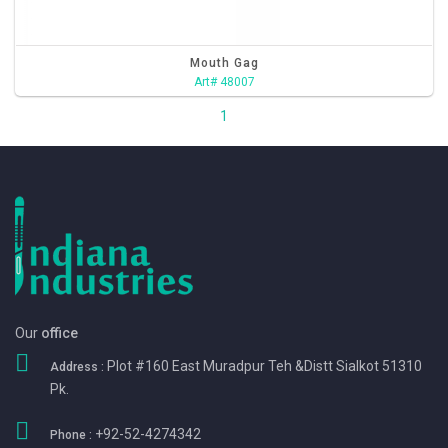
Mouth Gag
Art# 48007
1
Our
office
Plot #160 East Muradpur Teh &Distt Sialkot 51310
Address :
Pk.
+92-52-4274342
Phone :