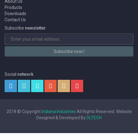
About Us
Products
Downloads
Contact Us
Subscribe
newsletter
Subscribe now
Social
network
2018 © Copyright
Indiana Industries
All Rights Reserved. Website
Designed & Developed By
DLTECH