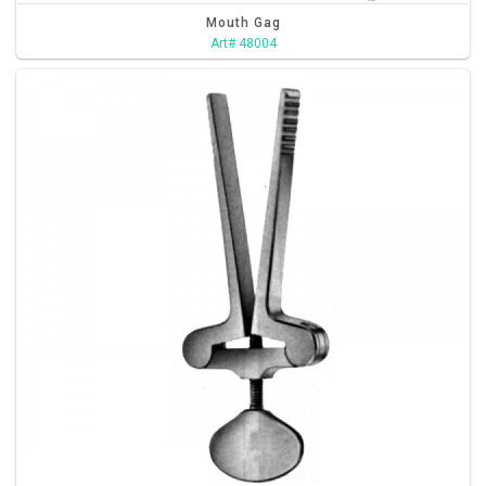
Mouth Gag
Art# 48004